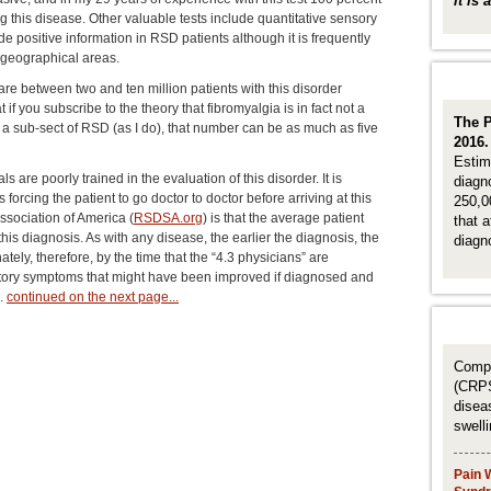
it is
g this disease. Other valuable tests include quantitative sensory
 positive information in RSD patients although it is frequently
y geographical areas.
are between two and ten million patients with this disorder
t if you subscribe to the theory that fibromyalgia is in fact not a
The P
er a sub-sect of RSD (as I do), that number can be as much as five
2016
Estim
s are poorly trained in the evaluation of this disorder. It is
diagn
orcing the patient to go doctor to doctor before arriving at this
250,00
ssociation of America (
RSDSA.org
) is that the average patient
that 
his diagnosis. As with any disease, the earlier the diagnosis, the
diagn
ately, therefore, by the time that the “4.3 physicians” are
ctory symptoms that might have been improved if diagnosed and
s.
continued on the next page...
Compl
(CRPS
disea
swell
Pain 