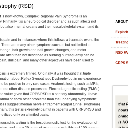
strophy (RSD)
 it is now known, Complex Regional Pain Syndrome is an
 Primarily it is a neurological disorder and as such affects not
ABOUT
 but also internal organs and the musculoskeletal system and its
Explori
is pain and in instances where this follows a traumatic event, the
Treatin
nt. There are many other symptoms such as but not limited to
 change, hair growth and nail growth changes, and motor
RSD F
re often than not described as burning but frequently can be
ain, dull pain, and many other adjectives have been used to
CRPS W
is is extremely limited. Originally, it was thought that triple
mation about Reflex Sympathetic Dystrophy but in my experience
r to be positive in only rare cases. Anatomic testing such as MRIs,
ule out other disease processes. Electrodiagnostic testing (EMGs)
little value given that CRPS/RSD is a sensory abnormality. I have
ormal or show other problems than the underlying sympathetic
that 
mities suggest median nerve entrapment (carpal tunnel syndrome)
ionally, this test is extremely painful in patients with CRPS/RSD and
hoars
 utilized only on a limited basis.
branc
is NO
ographic testing is the best diagnostic test for the evaluation of
sive, and in my 29 years of experience with this test 100 percent