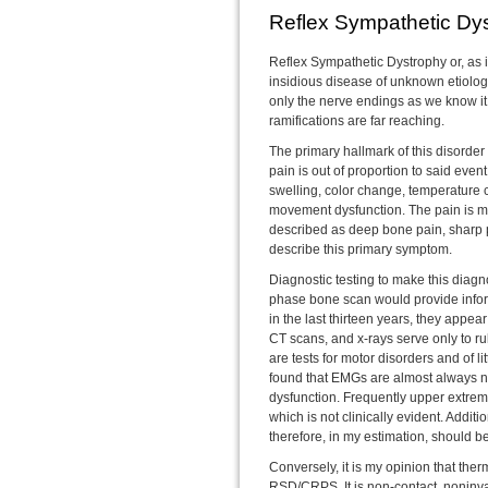
Reflex Sympathetic Dy
Reflex Sympathetic Dystrophy or, as
insidious disease of unknown etiology.
only the nerve endings as we know it
ramifications are far reaching.
The primary hallmark of this disorder 
pain is out of proportion to said eve
swelling, color change, temperature
movement dysfunction. The pain is mo
described as deep bone pain, sharp p
describe this primary symptom.
Diagnostic testing to make this diagnos
phase bone scan would provide infor
in the last thirteen years, they appea
CT scans, and x-rays serve only to r
are tests for motor disorders and of 
found that EMGs are almost always n
dysfunction. Frequently upper extre
which is not clinically evident. Addit
therefore, in my estimation, should be
Conversely, it is my opinion that therm
RSD/CRPS. It is non-contact, noninva