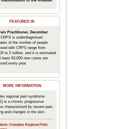
 a manifestation of the disease!
FEATURED IN
ain Practitioner, December
.
CRPS is underdiagnosed.
ates of the number of people
osed with CRPS range from
0 to 2 million, and it is estimated
at least 50,000 new cases are
osed every year.
MORE INFORMATION
ex regional pain syndrome
) is a chronic progressive
se characterized by severe pain,
ing and changes in the skin.
Week: Complex Regional Pain