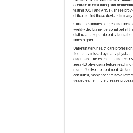
accurate in evaluating and delineatin
testing (QST and ANST). These provide
difficult to find these devices in man
Current estimates suggest that there 
worldwide. It is my personal belief tha
distinct and separate entity but rath
times higher.
Unfortunately, health care professional
frequently missed by many physicians f
diagnosis. The estimate of the RSD A
sees 4.3 physicians before reaching t
more effective the treatment. Unfortun
consulted, many patients have refra
treated earlier in the disease proces