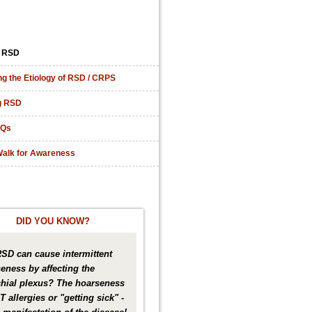
 RSD
ng the Etiology of RSD / CRPS
g RSD
AQs
alk for Awareness
DID YOU KNOW?
RSD can cause intermittent
eness by affecting the
hial plexus? The hoarseness
T allergies or "getting sick" -