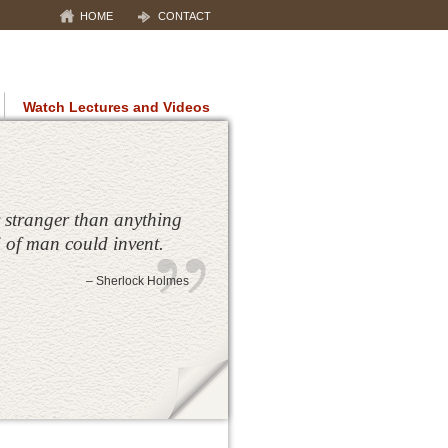
HOME
CONTACT
Watch Lectures and Videos
S
maging of the breast, neuromuscular
ions
hy (RSD)
ography uses infrared technology
ly stranger than anything
ysiological responses
 of man could invent.
– Sherlock Holmes