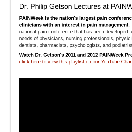
Dr. Philip Getson Lectures at PAIN
PAINWeek is the nation's largest pain conference
clinicians with an interest in pain management
.
national pain conference that has been developed t
needs of physicians, nursing professionals, physici
dentists, pharmacists, psychologists, and podiatris
Watch Dr. Getson's 2011 and 2012 PAINWeek Pr
click here to view this playlist on our YouTube Cha