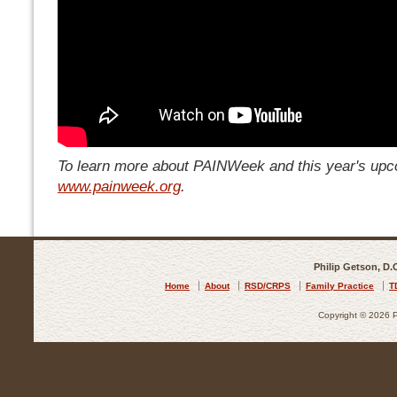
To learn more about PAINWeek and this year's upco
www.painweek.org
.
Philip Getson, D.
Home
About
RSD/CRPS
Family Practice
T
Copyright © 2026 Ph