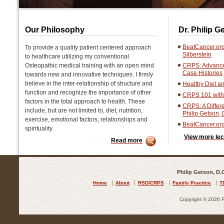
Our Philosophy
Dr. Philip 
BeatCancer.org
To provide a quality patient centered approach
Silberstein
to healthcare utilizing my conventional
Osteopathic medical training with an open mind
CRPS: Advanced
Case Histories
towards new and innovative techniques. I firmly
believe in the inter-relationship of structure and
Healthy Diet an
function and recognize the importance of other
CRPS 101 with 
factors in the total approach to health. These
CRPS: A Differ
include, but are not limited to, diet, nutrition,
Philip Getson,
exercise, emotional factors, relationships and
BeatCancer.or
spirituality.
View more lec
Read more
Philip Getson, D.
Home
About
RSD/CRPS
Family Practice
T
Copyright © 2026 Ph